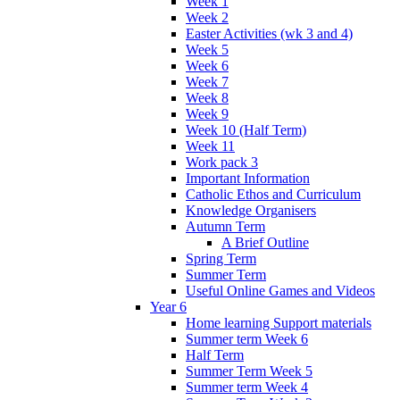
Week 1
Week 2
Easter Activities (wk 3 and 4)
Week 5
Week 6
Week 7
Week 8
Week 9
Week 10 (Half Term)
Week 11
Work pack 3
Important Information
Catholic Ethos and Curriculum
Knowledge Organisers
Autumn Term
A Brief Outline
Spring Term
Summer Term
Useful Online Games and Videos
Year 6
Home learning Support materials
Summer term Week 6
Half Term
Summer Term Week 5
Summer term Week 4