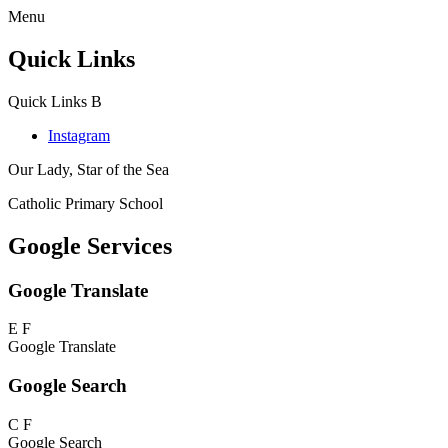
Menu
Quick Links
Quick Links
B
Instagram
Our Lady, Star of the Sea
Catholic Primary School
Google Services
Google Translate
E
F
Google Translate
Google Search
C
F
Google Search