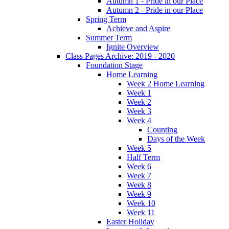
Autumn 1 - Pride in our Place
Autumn 2 - Pride in our Place
Spring Term
Achieve and Aspire
Summer Term
Ignite Overview
Class Pages Archive: 2019 - 2020
Foundation Stage
Home Learning
Week 2 Home Learning
Week 1
Week 2
Week 3
Week 4
Counting
Days of the Week
Week 5
Half Term
Week 6
Week 7
Week 8
Week 9
Week 10
Week 11
Easter Holiday