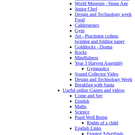
World Museum - Stone Age
Junior Chef
Design and Technology week
Food
Calderstones
Gym
Art - Practising coiling,
twisting and folding paper
Goldilocks - Drama
Rocks
Mindfulness
Year 3 Harvest Assembly
Gymnastics
Sound Collector Video
Design and Technology Week
Breakfast with Santa
Useful online Games and videos
Come and See
English
Maths
Science
Pupil Well Being
Rights of a child
English Links
Fronted Adverbials