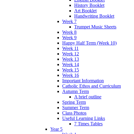
History Booklet
Art Booklet
Handwriting Booklet
Week 7
Trumpet Music Sheets
Week 8
Week 9
Happy Half Term (Week 10)
Week 11
Week 12
Week 13
Week 14
Week 15
Week 16
Important Information
Catholic Ethos and Curriculum
Autumn Term
A brief outline
Spring Term
Summer Term
Class Photos
Useful Learning Links
7 Times Tables
Year 5