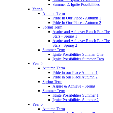
Summer 2. Ignite Possibilities
Year 4
Autumn Term
Pride In Our Place - Autumn 1
Pride In Our Place - Autumn 2
Spring Term
Aspire and Achieve: Reach For The
Stars - Spring 1
Aspire and Achieve: Reach For The
Stars - Spring 2
Summer Term
Ignite Possibilities Summer One
Ignite Possibilities Summer Two
Year 5
Autumn Term
Pride in our Place Autumn 1
Pride in our Place Autumn 2
Spring Term
Aspire & Achieve - Spring
Summer Term
Ignite Possibilities Summer 1
Ignite Possibilities Summer 2
Year 6
Autumn Term