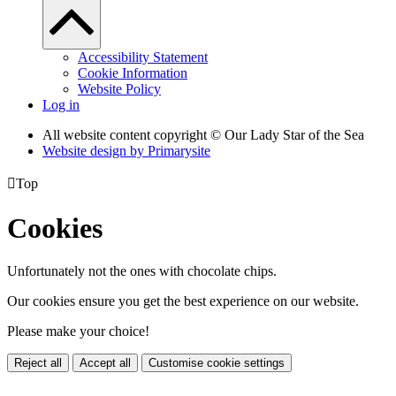
Accessibility Statement
Cookie Information
Website Policy
Log in
All website content copyright © Our Lady Star of the Sea
Website design by
Primarysite

Top
Cookies
Unfortunately not the ones with chocolate chips.
Our cookies ensure you get the best experience on our website.
Please make your choice!
Reject all
Accept all
Customise cookie settings