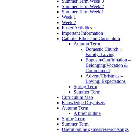
Summer Term Week 3
Summer Term Week 2
Summer Term Week 1
Week 1
Week 2
Easter Activities
Important Information
Catholic Ethos and Curriculum
Autumn Term
Domestic Church –
Family: Loving
Baptism/Confirmation –
Belonging:Vocation &
Commitment
Advent/Christmas –
Loving: Expectations
Spring Term
Summer Term
Curriculum Map
Knowledge Organisers
Autumn Term
A brief outline
Spring Term
Summer Term
Useful online games/research/songs