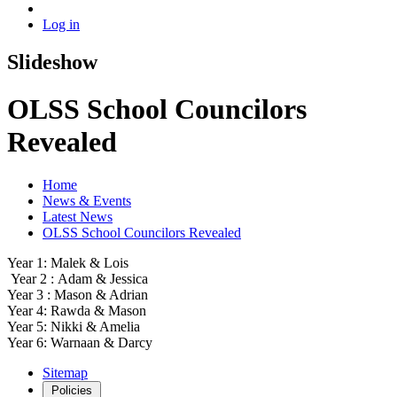
Log in
Slideshow
OLSS School Councilors
Revealed
Home
News & Events
Latest News
OLSS School Councilors Revealed
Year 1: Malek & Lois
Year 2 : Adam & Jessica
Year 3 : Mason & Adrian
Year 4: Rawda & Mason
Year 5: Nikki & Amelia
Year 6: Warnaan & Darcy
Sitemap
Policies