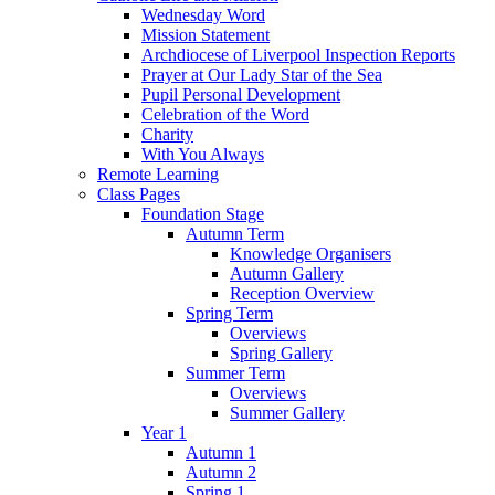
Wednesday Word
Mission Statement
Archdiocese of Liverpool Inspection Reports
Prayer at Our Lady Star of the Sea
Pupil Personal Development
Celebration of the Word
Charity
With You Always
Remote Learning
Class Pages
Foundation Stage
Autumn Term
Knowledge Organisers
Autumn Gallery
Reception Overview
Spring Term
Overviews
Spring Gallery
Summer Term
Overviews
Summer Gallery
Year 1
Autumn 1
Autumn 2
Spring 1