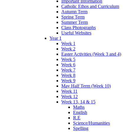
Important Information
Catholic Ethos and Curriculum
Autumn Term
Spring Term
Summer Term
Class Photographs
Useful Websites
Year 1
Week 1
Week 2
Easter Activities (Week 3 and 4)
Week 5
Week 6
Week 7
Week 8
Week 9
May Half Term (Week 10)
Week 11
Week 12
Week 13, 14 & 15
Maths
English
R.E
Science/Humanities
Spelling