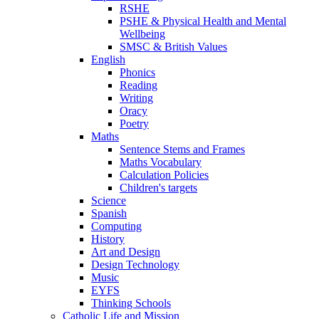
RSHE
PSHE & Physical Health and Mental
Wellbeing
SMSC & British Values
English
Phonics
Reading
Writing
Oracy
Poetry
Maths
Sentence Stems and Frames
Maths Vocabulary
Calculation Policies
Children's targets
Science
Spanish
Computing
History
Art and Design
Design Technology
Music
EYFS
Thinking Schools
Catholic Life and Mission