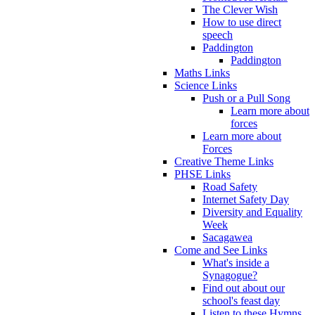
The Clever Wish
How to use direct
speech
Paddington
Paddington
Maths Links
Science Links
Push or a Pull Song
Learn more about
forces
Learn more about
Forces
Creative Theme Links
PHSE Links
Road Safety
Internet Safety Day
Diversity and Equality
Week
Sacagawea
Come and See Links
What's inside a
Synagogue?
Find out about our
school's feast day
Listen to these Hymns