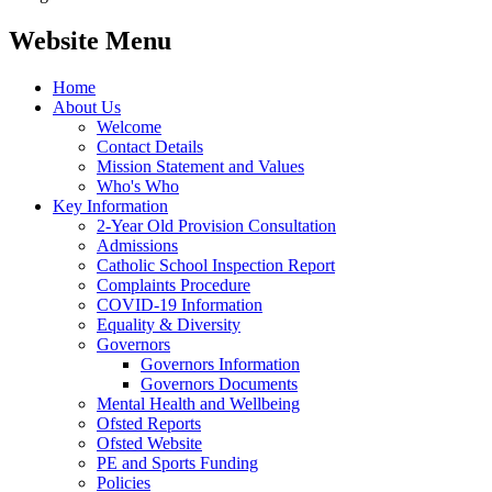
Website Menu
Home
About Us
Welcome
Contact Details
Mission Statement and Values
Who's Who
Key Information
2-Year Old Provision Consultation
Admissions
Catholic School Inspection Report
Complaints Procedure
COVID-19 Information
Equality & Diversity
Governors
Governors Information
Governors Documents
Mental Health and Wellbeing
Ofsted Reports
Ofsted Website
PE and Sports Funding
Policies