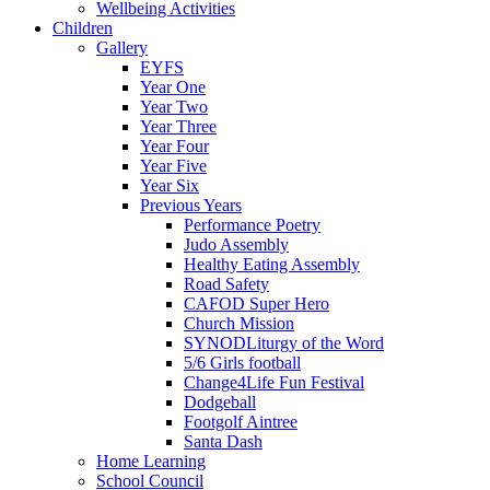
Wellbeing Activities
Children
Gallery
EYFS
Year One
Year Two
Year Three
Year Four
Year Five
Year Six
Previous Years
Performance Poetry
Judo Assembly
Healthy Eating Assembly
Road Safety
CAFOD Super Hero
Church Mission
SYNODLiturgy of the Word
5/6 Girls football
Change4Life Fun Festival
Dodgeball
Footgolf Aintree
Santa Dash
Home Learning
School Council