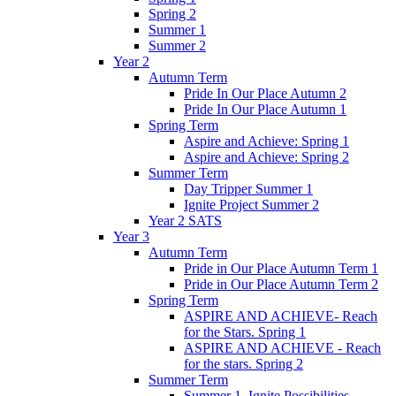
Spring 2
Summer 1
Summer 2
Year 2
Autumn Term
Pride In Our Place Autumn 2
Pride In Our Place Autumn 1
Spring Term
Aspire and Achieve: Spring 1
Aspire and Achieve: Spring 2
Summer Term
Day Tripper Summer 1
Ignite Project Summer 2
Year 2 SATS
Year 3
Autumn Term
Pride in Our Place Autumn Term 1
Pride in Our Place Autumn Term 2
Spring Term
ASPIRE AND ACHIEVE- Reach
for the Stars. Spring 1
ASPIRE AND ACHIEVE - Reach
for the stars. Spring 2
Summer Term
Summer 1. Ignite Possibilities