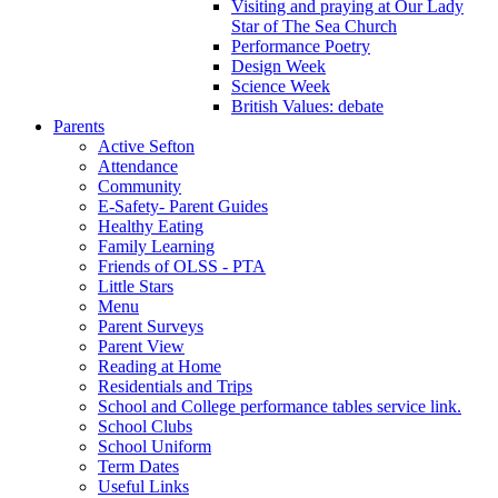
Visiting and praying at Our Lady
Star of The Sea Church
Performance Poetry
Design Week
Science Week
British Values: debate
Parents
Active Sefton
Attendance
Community
E-Safety- Parent Guides
Healthy Eating
Family Learning
Friends of OLSS - PTA
Little Stars
Menu
Parent Surveys
Parent View
Reading at Home
Residentials and Trips
School and College performance tables service link.
School Clubs
School Uniform
Term Dates
Useful Links