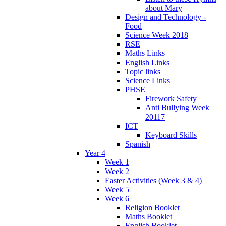
about Mary
Design and Technology -
Food
Science Week 2018
RSE
Maths Links
English Links
Topic links
Science Links
PHSE
Firework Safety
Anti Bullying Week
20117
ICT
Keyboard Skills
Spanish
Year 4
Week 1
Week 2
Easter Activities (Week 3 & 4)
Week 5
Week 6
Religion Booklet
Maths Booklet
English Booklet