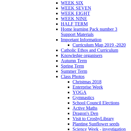
WEEK SIX
WEEK SEVEN
WEEK EIGHT
WEEK NINE
HALF TERM
Home learning Pack number 3
Support Materials
Important Information
Curriculum Map 2019 -2020
Catholic Ethos and Curriculum
Knowledge organisers
Autumn Term
Spring Term
Summer Term
Class Photos
Christmas 2018
Enterprise Week
YOGA
Gymnastics
School Council Elections
Active Maths
Dragon's Den
Visit to CrosbyLibrary
Planting Sunflower seeds
Science Week - investigation