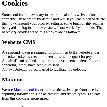
Cookies
Some cookies are necessary in order to make this website function
correctly. These are set by default and whilst you can block or delete
them by changing your browser settings, some functionality such as
being able to log in to the website will not work if you do this. The
necessary cookies set on this website are as follows:
Website CMS
A 'sessionid' token is required for logging in to the website and a
'crfstoken' token is used to prevent cross site request forgery.
An 'alertDismissed' token is used to prevent certain alerts from re-
appearing if they have been dismissed.
An 'awsUploads' object is used to facilitate file uploads.
Matomo
We use
Matomo cookies
to improve the website performance by
capturing information such as browser and device types. The data
from this cookie is anonymised.