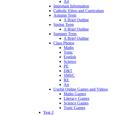
Art
Important Information
Catholic Ethos and Curriculum
Autumn Term
A Brief Outline
Spring Term
A Brief Outline
Summer Term
A Brief Outline
Class Photos
Maths
Topic
English
Science
PE
D&T
SMSC
RE
Art
Useful Online Games and Videos
Maths Games
Literacy Games
Science Games
Topic Games
Year 2