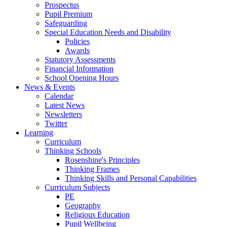
Prospectus
Pupil Premium
Safeguarding
Special Education Needs and Disability
Policies
Awards
Statutory Assessments
Financial Information
School Opening Hours
News & Events
Calendar
Latest News
Newsletters
Twitter
Learning
Curriculum
Thinking Schools
Rosenshine's Principles
Thinking Frames
Thinking Skills and Personal Capabilities
Curriculum Subjects
PE
Geography
Religious Education
Pupil Wellbeing