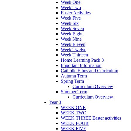
Week One
Week Two
Easter Activities
Week Five
Week Six
Week Seven
Week Eight
Week Nine
Week Eleven
Week Twelve
Week Thirteen
Home Learning Pack 3
Important Information
Catholic Ethos and Curriculum
Autumn Term
Spring Term
Curriculum Overview
Summer Term
Curriculum Overview
Year 3
WEEK ONE
WEEK TWO
WEEK THREE Easter activities
WEEK FOUR
WEEK FIVE