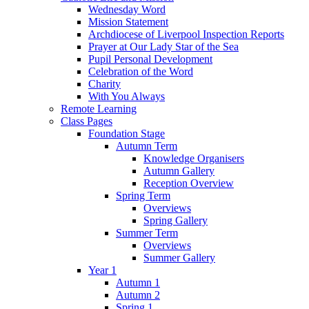
Wednesday Word
Mission Statement
Archdiocese of Liverpool Inspection Reports
Prayer at Our Lady Star of the Sea
Pupil Personal Development
Celebration of the Word
Charity
With You Always
Remote Learning
Class Pages
Foundation Stage
Autumn Term
Knowledge Organisers
Autumn Gallery
Reception Overview
Spring Term
Overviews
Spring Gallery
Summer Term
Overviews
Summer Gallery
Year 1
Autumn 1
Autumn 2
Spring 1