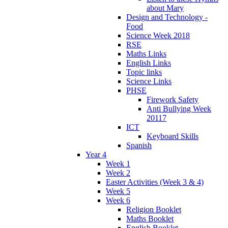
about Mary
Design and Technology -
Food
Science Week 2018
RSE
Maths Links
English Links
Topic links
Science Links
PHSE
Firework Safety
Anti Bullying Week
20117
ICT
Keyboard Skills
Spanish
Year 4
Week 1
Week 2
Easter Activities (Week 3 & 4)
Week 5
Week 6
Religion Booklet
Maths Booklet
English Booklet