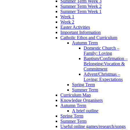
Summer Term Week 3
Summer Term Week 2
Summer Term Week 1
Week 1
Week 2
Easter Activities
Important Information
Catholic Ethos and Curriculum
Autumn Term
Domestic Church –
Family: Loving
Baptism/Confirmation –
Belonging:Vocation &
Commitment
Advent/Christmas –
Loving: Expectations
Spring Term
Summer Term
Curriculum Map
Knowledge Organisers
Autumn Term
A brief outline
Spring Term
Summer Term
Useful online games/research/songs