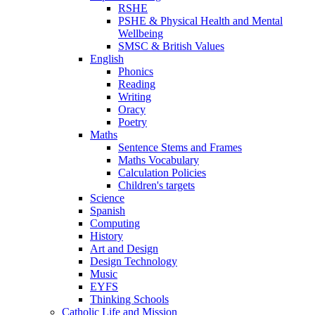
RSHE
PSHE & Physical Health and Mental
Wellbeing
SMSC & British Values
English
Phonics
Reading
Writing
Oracy
Poetry
Maths
Sentence Stems and Frames
Maths Vocabulary
Calculation Policies
Children's targets
Science
Spanish
Computing
History
Art and Design
Design Technology
Music
EYFS
Thinking Schools
Catholic Life and Mission