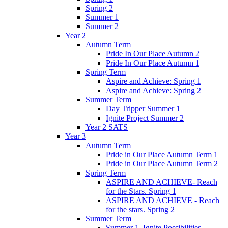
Spring 2
Summer 1
Summer 2
Year 2
Autumn Term
Pride In Our Place Autumn 2
Pride In Our Place Autumn 1
Spring Term
Aspire and Achieve: Spring 1
Aspire and Achieve: Spring 2
Summer Term
Day Tripper Summer 1
Ignite Project Summer 2
Year 2 SATS
Year 3
Autumn Term
Pride in Our Place Autumn Term 1
Pride in Our Place Autumn Term 2
Spring Term
ASPIRE AND ACHIEVE- Reach
for the Stars. Spring 1
ASPIRE AND ACHIEVE - Reach
for the stars. Spring 2
Summer Term
Summer 1. Ignite Possibilities