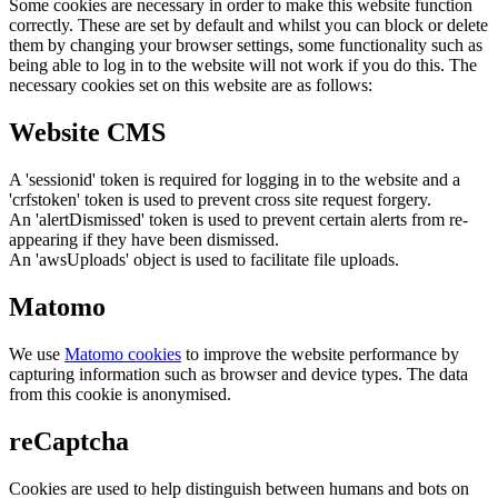
Some cookies are necessary in order to make this website function
correctly. These are set by default and whilst you can block or delete
them by changing your browser settings, some functionality such as
being able to log in to the website will not work if you do this. The
necessary cookies set on this website are as follows:
Website CMS
A 'sessionid' token is required for logging in to the website and a
'crfstoken' token is used to prevent cross site request forgery.
An 'alertDismissed' token is used to prevent certain alerts from re-
appearing if they have been dismissed.
An 'awsUploads' object is used to facilitate file uploads.
Matomo
We use
Matomo cookies
to improve the website performance by
capturing information such as browser and device types. The data
from this cookie is anonymised.
reCaptcha
Cookies are used to help distinguish between humans and bots on