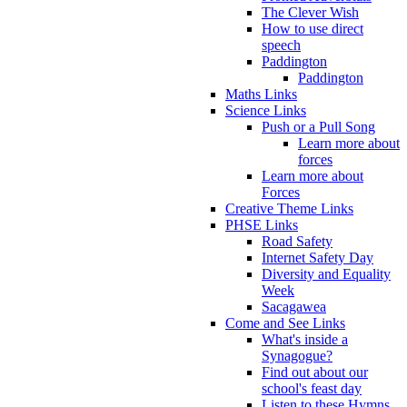
The Clever Wish
How to use direct
speech
Paddington
Paddington
Maths Links
Science Links
Push or a Pull Song
Learn more about
forces
Learn more about
Forces
Creative Theme Links
PHSE Links
Road Safety
Internet Safety Day
Diversity and Equality
Week
Sacagawea
Come and See Links
What's inside a
Synagogue?
Find out about our
school's feast day
Listen to these Hymns