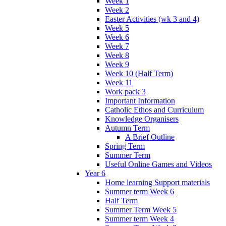
Week 1
Week 2
Easter Activities (wk 3 and 4)
Week 5
Week 6
Week 7
Week 8
Week 9
Week 10 (Half Term)
Week 11
Work pack 3
Important Information
Catholic Ethos and Curriculum
Knowledge Organisers
Autumn Term
A Brief Outline
Spring Term
Summer Term
Useful Online Games and Videos
Year 6
Home learning Support materials
Summer term Week 6
Half Term
Summer Term Week 5
Summer term Week 4