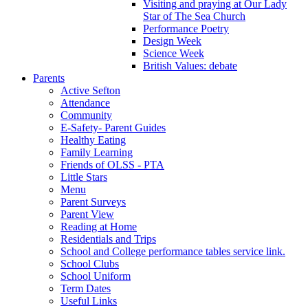
Visiting and praying at Our Lady
Star of The Sea Church
Performance Poetry
Design Week
Science Week
British Values: debate
Parents
Active Sefton
Attendance
Community
E-Safety- Parent Guides
Healthy Eating
Family Learning
Friends of OLSS - PTA
Little Stars
Menu
Parent Surveys
Parent View
Reading at Home
Residentials and Trips
School and College performance tables service link.
School Clubs
School Uniform
Term Dates
Useful Links