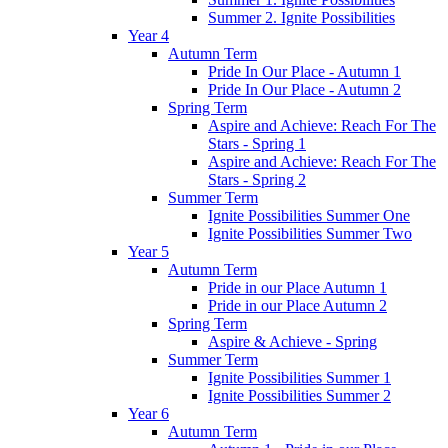
Summer 2. Ignite Possibilities
Year 4
Autumn Term
Pride In Our Place - Autumn 1
Pride In Our Place - Autumn 2
Spring Term
Aspire and Achieve: Reach For The
Stars - Spring 1
Aspire and Achieve: Reach For The
Stars - Spring 2
Summer Term
Ignite Possibilities Summer One
Ignite Possibilities Summer Two
Year 5
Autumn Term
Pride in our Place Autumn 1
Pride in our Place Autumn 2
Spring Term
Aspire & Achieve - Spring
Summer Term
Ignite Possibilities Summer 1
Ignite Possibilities Summer 2
Year 6
Autumn Term