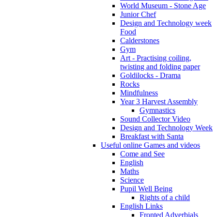
World Museum - Stone Age
Junior Chef
Design and Technology week
Food
Calderstones
Gym
Art - Practising coiling,
twisting and folding paper
Goldilocks - Drama
Rocks
Mindfulness
Year 3 Harvest Assembly
Gymnastics
Sound Collector Video
Design and Technology Week
Breakfast with Santa
Useful online Games and videos
Come and See
English
Maths
Science
Pupil Well Being
Rights of a child
English Links
Fronted Adverbials