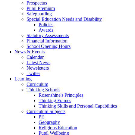
Prospectus
Pupil Premium
Safeguarding
Special Education Needs and Disability
Policies
Awards
Statutory Assessments
Financial Information
School Opening Hours
News & Events
Calendar
Latest News
Newsletters
Twitter
Learning
Curriculum
Thinking Schools
Rosenshine's Principles
Thinking Frames
Thinking Skills and Personal Capabilities
Curriculum Subjects
PE
Geography
Religious Education
Pupil Wellbeing