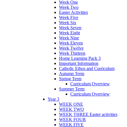
Week One
Week Two
Easter Activities
Week Five
Week Six
Week Seven
Week Eight
Week Nine
Week Eleven
Week Twelve
Week Thirteen
Home Learning Pack 3
Important Information
Catholic Ethos and Curriculum
Autumn Term
Spring Term
Curriculum Overview
Summer Term
Curriculum Overview
Year 3
WEEK ONE
WEEK TWO
WEEK THREE Easter activities
WEEK FOUR
WEEK FIVE