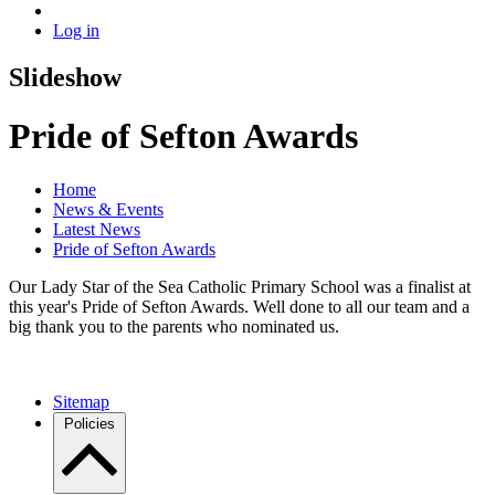
Log in
Slideshow
Pride of Sefton Awards
Home
News & Events
Latest News
Pride of Sefton Awards
Our Lady Star of the Sea Catholic Primary School was a finalist at
this year's Pride of Sefton Awards. Well done to all our team and a
big thank you to the parents who nominated us.
Sitemap
Policies