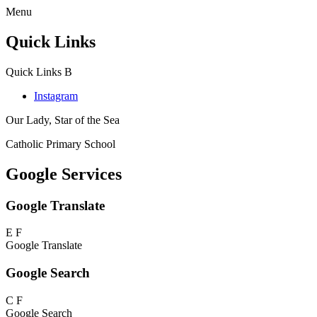
Menu
Quick Links
Quick Links
B
Instagram
Our Lady, Star of the Sea
Catholic Primary School
Google Services
Google Translate
E
F
Google Translate
Google Search
C
F
Google Search