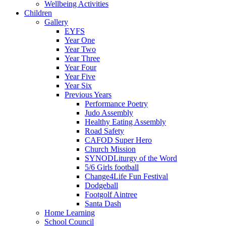
Wellbeing Activities
Children
Gallery
EYFS
Year One
Year Two
Year Three
Year Four
Year Five
Year Six
Previous Years
Performance Poetry
Judo Assembly
Healthy Eating Assembly
Road Safety
CAFOD Super Hero
Church Mission
SYNODLiturgy of the Word
5/6 Girls football
Change4Life Fun Festival
Dodgeball
Footgolf Aintree
Santa Dash
Home Learning
School Council