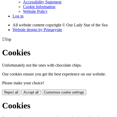
Accessibility Statement
Cookie Information
Website Policy
Log in
All website content copyright © Our Lady Star of the Sea
Website design by
Primarysite

Top
Cookies
Unfortunately not the ones with chocolate chips.
Our cookies ensure you get the best experience on our website.
Please make your choice!
Reject all
Accept all
Customise cookie settings
Cookies