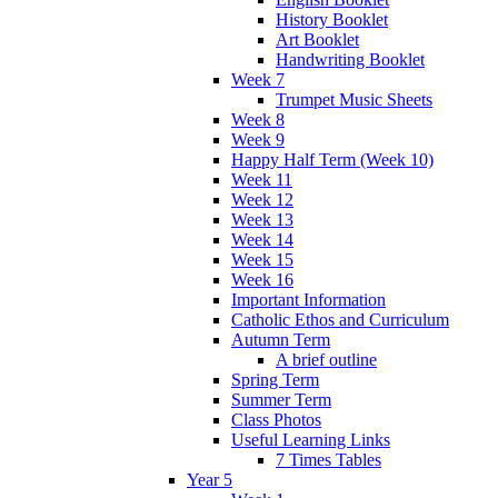
History Booklet
Art Booklet
Handwriting Booklet
Week 7
Trumpet Music Sheets
Week 8
Week 9
Happy Half Term (Week 10)
Week 11
Week 12
Week 13
Week 14
Week 15
Week 16
Important Information
Catholic Ethos and Curriculum
Autumn Term
A brief outline
Spring Term
Summer Term
Class Photos
Useful Learning Links
7 Times Tables
Year 5