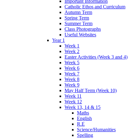
Important Information
Catholic Ethos and Curriculum
Autumn Term
Spring Term
Summer Term
Class Photographs
Useful Websites
Year 1
Week 1
Week 2
Easter Activities (Week 3 and 4)
Week 5
Week 6
Week 7
Week 8
Week 9
May Half Term (Week 10)
Week 11
Week 12
Week 13, 14 & 15
Maths
English
R.E
Science/Humanities
Spelling