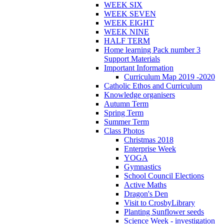
WEEK SIX
WEEK SEVEN
WEEK EIGHT
WEEK NINE
HALF TERM
Home learning Pack number 3
Support Materials
Important Information
Curriculum Map 2019 -2020
Catholic Ethos and Curriculum
Knowledge organisers
Autumn Term
Spring Term
Summer Term
Class Photos
Christmas 2018
Enterprise Week
YOGA
Gymnastics
School Council Elections
Active Maths
Dragon's Den
Visit to CrosbyLibrary
Planting Sunflower seeds
Science Week - investigation