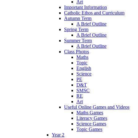
Art
Important Information
Catholic Ethos and Curriculum
Autumn Term
A Brief Outline
Spring Term
A Brief Outline
Summer Term
A Brief Outline
Class Photos
Maths
Topic
English
Science
PE
D&T
SMSC
RE
Art
Useful Online Games and Videos
Maths Games
Literacy Games
Science Games
Topic Games
Year 2