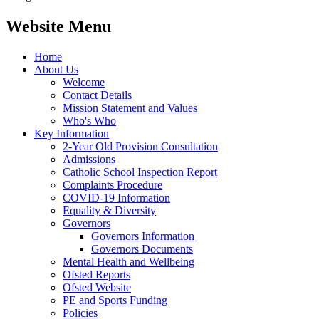
Website Menu
Home
About Us
Welcome
Contact Details
Mission Statement and Values
Who's Who
Key Information
2-Year Old Provision Consultation
Admissions
Catholic School Inspection Report
Complaints Procedure
COVID-19 Information
Equality & Diversity
Governors
Governors Information
Governors Documents
Mental Health and Wellbeing
Ofsted Reports
Ofsted Website
PE and Sports Funding
Policies