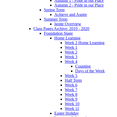
Autumn 1 - Pride in our Place
Autumn 2 - Pride in our Place
Spring Term
Achieve and Aspire
Summer Term
Ignite Overview
Class Pages Archive: 2019 - 2020
Foundation Stage
Home Learning
Week 2 Home Learning
Week 1
Week 2
Week 3
Week 4
Counting
Days of the Week
Week 5
Half Term
Week 6
Week 7
Week 8
Week 9
Week 10
Week 11
Easter Holiday