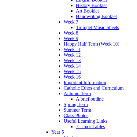
History Booklet
Art Booklet
Handwriting Booklet
Week 7
Trumpet Music Sheets
Week 8
Week 9
Happy Half Term (Week 10)
Week 11
Week 12
Week 13
Week 14
Week 15
Week 16
Important Information
Catholic Ethos and Curriculum
Autumn Term
A brief outline
Spring Term
Summer Term
Class Photos
Useful Learning Links
7 Times Tables
Year 5