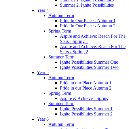
Summer 2. Ignite Possibilities
Year 4
Autumn Term
Pride In Our Place - Autumn 1
Pride In Our Place - Autumn 2
Spring Term
Aspire and Achieve: Reach For The
Stars - Spring 1
Aspire and Achieve: Reach For The
Stars - Spring 2
Summer Term
Ignite Possibilities Summer One
Ignite Possibilities Summer Two
Year 5
Autumn Term
Pride in our Place Autumn 1
Pride in our Place Autumn 2
Spring Term
Aspire & Achieve - Spring
Summer Term
Ignite Possibilities Summer 1
Ignite Possibilities Summer 2
Year 6
Autumn Term