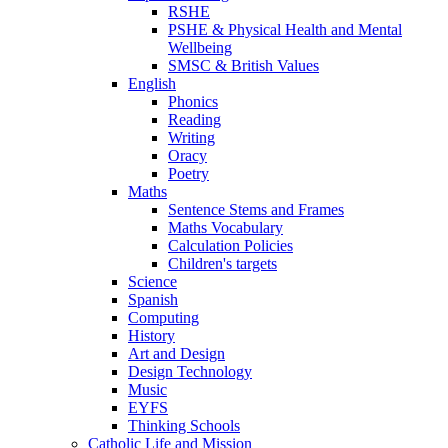
RSHE
PSHE & Physical Health and Mental
Wellbeing
SMSC & British Values
English
Phonics
Reading
Writing
Oracy
Poetry
Maths
Sentence Stems and Frames
Maths Vocabulary
Calculation Policies
Children's targets
Science
Spanish
Computing
History
Art and Design
Design Technology
Music
EYFS
Thinking Schools
Catholic Life and Mission