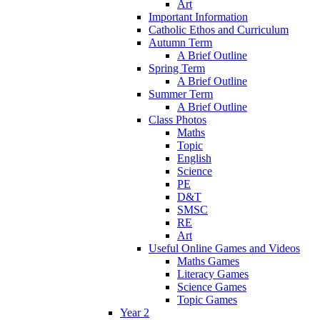
Art
Important Information
Catholic Ethos and Curriculum
Autumn Term
A Brief Outline
Spring Term
A Brief Outline
Summer Term
A Brief Outline
Class Photos
Maths
Topic
English
Science
PE
D&T
SMSC
RE
Art
Useful Online Games and Videos
Maths Games
Literacy Games
Science Games
Topic Games
Year 2