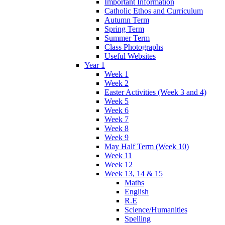
Important Information
Catholic Ethos and Curriculum
Autumn Term
Spring Term
Summer Term
Class Photographs
Useful Websites
Year 1
Week 1
Week 2
Easter Activities (Week 3 and 4)
Week 5
Week 6
Week 7
Week 8
Week 9
May Half Term (Week 10)
Week 11
Week 12
Week 13, 14 & 15
Maths
English
R.E
Science/Humanities
Spelling