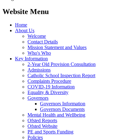
Website Menu
Home
About Us
Welcome
Contact Details
Mission Statement and Values
Who's Who
Key Information
2-Year Old Provision Consultation
Admissions
Catholic School Inspection Report
Complaints Procedure
COVID-19 Information
Equality & Diversity
Governors
Governors Information
Governors Documents
Mental Health and Wellbeing
Ofsted Reports
Ofsted Website
PE and Sports Funding
Policies