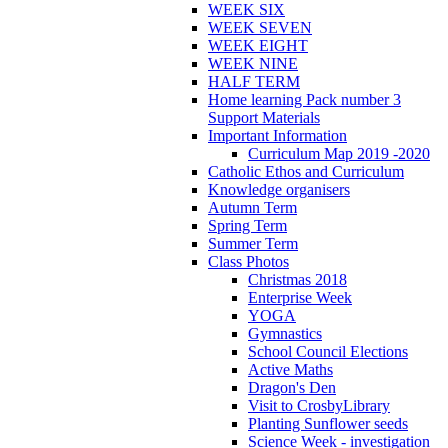
WEEK SIX
WEEK SEVEN
WEEK EIGHT
WEEK NINE
HALF TERM
Home learning Pack number 3
Support Materials
Important Information
Curriculum Map 2019 -2020
Catholic Ethos and Curriculum
Knowledge organisers
Autumn Term
Spring Term
Summer Term
Class Photos
Christmas 2018
Enterprise Week
YOGA
Gymnastics
School Council Elections
Active Maths
Dragon's Den
Visit to CrosbyLibrary
Planting Sunflower seeds
Science Week - investigation