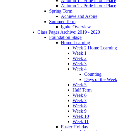
Autumn 1 - Pride in our Place
Autumn 2 - Pride in our Place
Spring Term
Achieve and Aspire
Summer Term
Ignite Overview
Class Pages Archive: 2019 - 2020
Foundation Stage
Home Learning
Week 2 Home Learning
Week 1
Week 2
Week 3
Week 4
Counting
Days of the Week
Week 5
Half Term
Week 6
Week 7
Week 8
Week 9
Week 10
Week 11
Easter Holiday