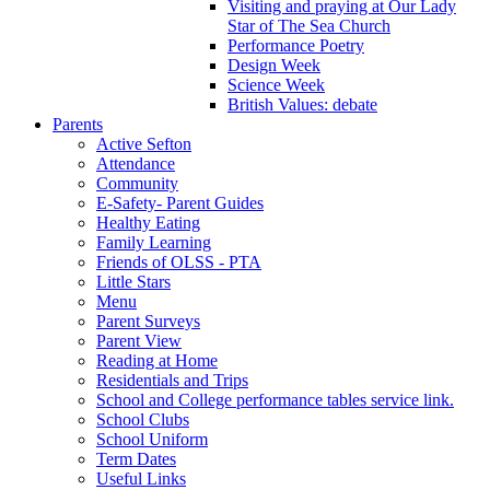
Visiting and praying at Our Lady
Star of The Sea Church
Performance Poetry
Design Week
Science Week
British Values: debate
Parents
Active Sefton
Attendance
Community
E-Safety- Parent Guides
Healthy Eating
Family Learning
Friends of OLSS - PTA
Little Stars
Menu
Parent Surveys
Parent View
Reading at Home
Residentials and Trips
School and College performance tables service link.
School Clubs
School Uniform
Term Dates
Useful Links