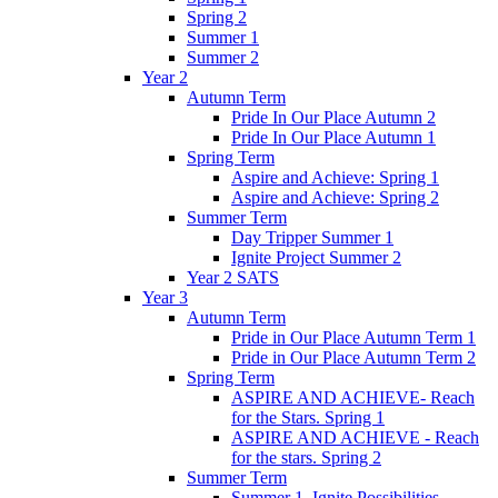
Spring 2
Summer 1
Summer 2
Year 2
Autumn Term
Pride In Our Place Autumn 2
Pride In Our Place Autumn 1
Spring Term
Aspire and Achieve: Spring 1
Aspire and Achieve: Spring 2
Summer Term
Day Tripper Summer 1
Ignite Project Summer 2
Year 2 SATS
Year 3
Autumn Term
Pride in Our Place Autumn Term 1
Pride in Our Place Autumn Term 2
Spring Term
ASPIRE AND ACHIEVE- Reach
for the Stars. Spring 1
ASPIRE AND ACHIEVE - Reach
for the stars. Spring 2
Summer Term
Summer 1. Ignite Possibilities