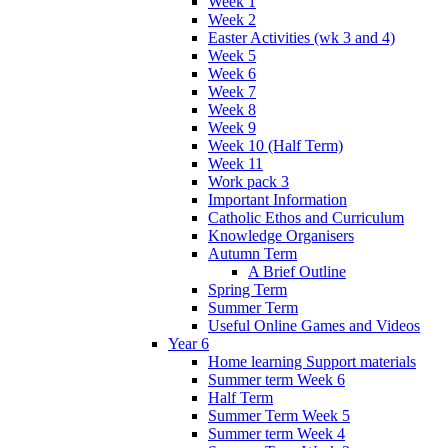
Week 1
Week 2
Easter Activities (wk 3 and 4)
Week 5
Week 6
Week 7
Week 8
Week 9
Week 10 (Half Term)
Week 11
Work pack 3
Important Information
Catholic Ethos and Curriculum
Knowledge Organisers
Autumn Term
A Brief Outline
Spring Term
Summer Term
Useful Online Games and Videos
Year 6
Home learning Support materials
Summer term Week 6
Half Term
Summer Term Week 5
Summer term Week 4