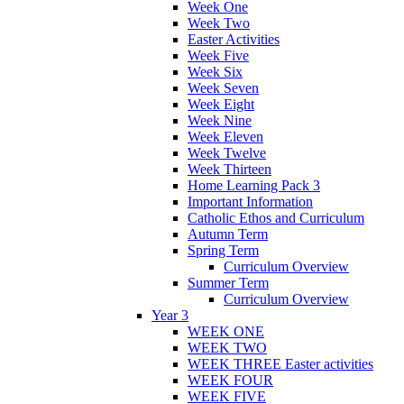
Week One
Week Two
Easter Activities
Week Five
Week Six
Week Seven
Week Eight
Week Nine
Week Eleven
Week Twelve
Week Thirteen
Home Learning Pack 3
Important Information
Catholic Ethos and Curriculum
Autumn Term
Spring Term
Curriculum Overview
Summer Term
Curriculum Overview
Year 3
WEEK ONE
WEEK TWO
WEEK THREE Easter activities
WEEK FOUR
WEEK FIVE