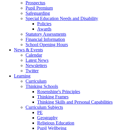
Prospectus
Pupil Premium
Safeguarding
Special Education Needs and Disability
Policies
Awards
Statutory Assessments
Financial Information
School Opening Hours
News & Events
Calendar
Latest News
Newsletters
Twitter
Learning
Curriculum
Thinking Schools
Rosenshine's Principles
Thinking Frames
Thinking Skills and Personal Capabilities
Curriculum Subjects
PE
Geography
Religious Education
Pupil Wellbeing