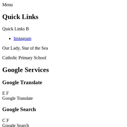
Menu
Quick Links
Quick Links
B
Instagram
Our Lady, Star of the Sea
Catholic Primary School
Google Services
Google Translate
E
F
Google Translate
Google Search
C
F
Google Search