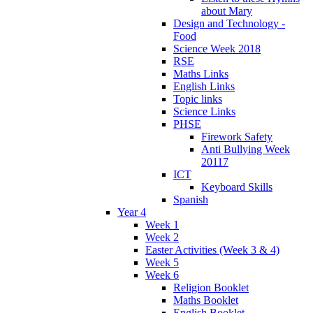
about Mary
Design and Technology -
Food
Science Week 2018
RSE
Maths Links
English Links
Topic links
Science Links
PHSE
Firework Safety
Anti Bullying Week
20117
ICT
Keyboard Skills
Spanish
Year 4
Week 1
Week 2
Easter Activities (Week 3 & 4)
Week 5
Week 6
Religion Booklet
Maths Booklet
English Booklet