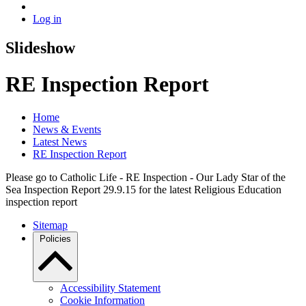
Log in
Slideshow
RE Inspection Report
Home
News & Events
Latest News
RE Inspection Report
Please go to Catholic Life - RE Inspection - Our Lady Star of the
Sea Inspection Report 29.9.15 for the latest Religious Education
inspection report
Sitemap
Policies
Accessibility Statement
Cookie Information