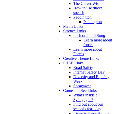
The Clever Wish
How to use direct
speech
Paddington
Paddington
Maths Links
Science Links
Push or a Pull Song
Learn more about
forces
Learn more about
Forces
Creative Theme Links
PHSE Links
Road Safety
Internet Safety Day
Diversity and Equality
Week
Sacagawea
Come and See Links
What's inside a
Synagogue?
Find out about our
school's feast day
Listen to these Hymns