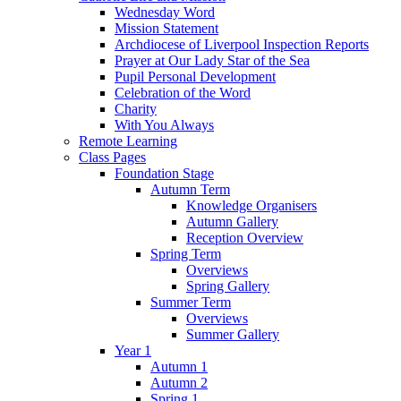
Wednesday Word
Mission Statement
Archdiocese of Liverpool Inspection Reports
Prayer at Our Lady Star of the Sea
Pupil Personal Development
Celebration of the Word
Charity
With You Always
Remote Learning
Class Pages
Foundation Stage
Autumn Term
Knowledge Organisers
Autumn Gallery
Reception Overview
Spring Term
Overviews
Spring Gallery
Summer Term
Overviews
Summer Gallery
Year 1
Autumn 1
Autumn 2
Spring 1