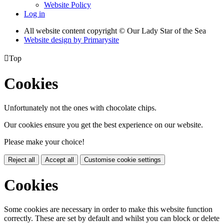
Website Policy
Log in
All website content copyright © Our Lady Star of the Sea
Website design by
Primarysite

Top
Cookies
Unfortunately not the ones with chocolate chips.
Our cookies ensure you get the best experience on our website.
Please make your choice!
Reject all
Accept all
Customise cookie settings
Cookies
Some cookies are necessary in order to make this website function
correctly. These are set by default and whilst you can block or delete