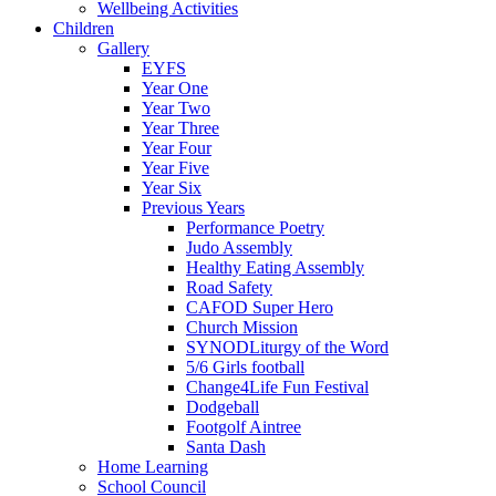
Wellbeing Activities
Children
Gallery
EYFS
Year One
Year Two
Year Three
Year Four
Year Five
Year Six
Previous Years
Performance Poetry
Judo Assembly
Healthy Eating Assembly
Road Safety
CAFOD Super Hero
Church Mission
SYNODLiturgy of the Word
5/6 Girls football
Change4Life Fun Festival
Dodgeball
Footgolf Aintree
Santa Dash
Home Learning
School Council