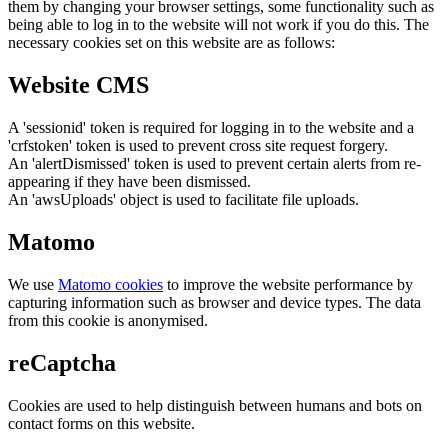
them by changing your browser settings, some functionality such as
being able to log in to the website will not work if you do this. The
necessary cookies set on this website are as follows:
Website CMS
A 'sessionid' token is required for logging in to the website and a
'crfstoken' token is used to prevent cross site request forgery.
An 'alertDismissed' token is used to prevent certain alerts from re-
appearing if they have been dismissed.
An 'awsUploads' object is used to facilitate file uploads.
Matomo
We use
Matomo cookies
to improve the website performance by
capturing information such as browser and device types. The data
from this cookie is anonymised.
reCaptcha
Cookies are used to help distinguish between humans and bots on
contact forms on this website.