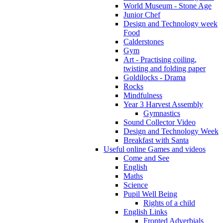
World Museum - Stone Age
Junior Chef
Design and Technology week
Food
Calderstones
Gym
Art - Practising coiling,
twisting and folding paper
Goldilocks - Drama
Rocks
Mindfulness
Year 3 Harvest Assembly
Gymnastics
Sound Collector Video
Design and Technology Week
Breakfast with Santa
Useful online Games and videos
Come and See
English
Maths
Science
Pupil Well Being
Rights of a child
English Links
Fronted Adverbials