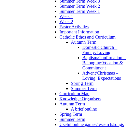
Summer Term Week 3
Summer Term Week 2
Summer Term Week 1
Week 1
Week 2
Easter Activities
Important Information
Catholic Ethos and Curriculum
Autumn Term
Domestic Church –
Family: Loving
Baptism/Confirmation –
Belonging:Vocation &
Commitment
Advent/Christmas –
Loving: Expectations
Spring Term
Summer Term
Curriculum Map
Knowledge Organisers
Autumn Term
A brief outline
Spring Term
Summer Term
Useful online games/research/songs