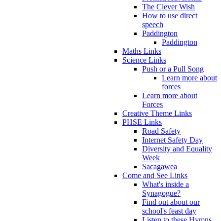
The Clever Wish
How to use direct
speech
Paddington
Paddington
Maths Links
Science Links
Push or a Pull Song
Learn more about
forces
Learn more about
Forces
Creative Theme Links
PHSE Links
Road Safety
Internet Safety Day
Diversity and Equality
Week
Sacagawea
Come and See Links
What's inside a
Synagogue?
Find out about our
school's feast day
Listen to these Hymns