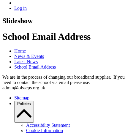
Log in
Slideshow
School Email Address
Home
News & Events
Latest News
School Email Address
We are in the process of changing our broadband supplier. If you
need to contact the school via email please use:
admin@olsscps.org.uk
Sitemap
Policies
Accessibility Statement
Cookie Information