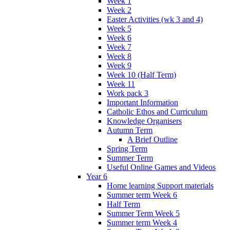
Week 1
Week 2
Easter Activities (wk 3 and 4)
Week 5
Week 6
Week 7
Week 8
Week 9
Week 10 (Half Term)
Week 11
Work pack 3
Important Information
Catholic Ethos and Curriculum
Knowledge Organisers
Autumn Term
A Brief Outline
Spring Term
Summer Term
Useful Online Games and Videos
Year 6
Home learning Support materials
Summer term Week 6
Half Term
Summer Term Week 5
Summer term Week 4