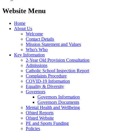
Website Menu
Home
About Us
Welcome
Contact Details
Mission Statement and Values
Who's Who
Key Information
2-Year Old Provision Consultation
Admissions
Catholic School Inspection Report
Complaints Procedure
COVID-19 Information
Equality & Diversity
Governors
Governors Information
Governors Documents
Mental Health and Wellbeing
Ofsted Reports
Ofsted Website
PE and Sports Funding
Policies