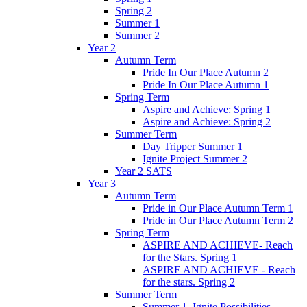
Spring 2
Summer 1
Summer 2
Year 2
Autumn Term
Pride In Our Place Autumn 2
Pride In Our Place Autumn 1
Spring Term
Aspire and Achieve: Spring 1
Aspire and Achieve: Spring 2
Summer Term
Day Tripper Summer 1
Ignite Project Summer 2
Year 2 SATS
Year 3
Autumn Term
Pride in Our Place Autumn Term 1
Pride in Our Place Autumn Term 2
Spring Term
ASPIRE AND ACHIEVE- Reach
for the Stars. Spring 1
ASPIRE AND ACHIEVE - Reach
for the stars. Spring 2
Summer Term
Summer 1. Ignite Possibilities