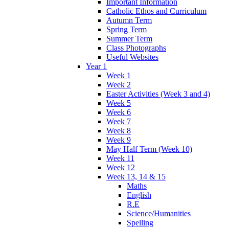
Important Information
Catholic Ethos and Curriculum
Autumn Term
Spring Term
Summer Term
Class Photographs
Useful Websites
Year 1
Week 1
Week 2
Easter Activities (Week 3 and 4)
Week 5
Week 6
Week 7
Week 8
Week 9
May Half Term (Week 10)
Week 11
Week 12
Week 13, 14 & 15
Maths
English
R.E
Science/Humanities
Spelling