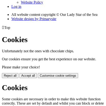
Website Policy
Log in
All website content copyright © Our Lady Star of the Sea
Website design by
Primarysite

Top
Cookies
Unfortunately not the ones with chocolate chips.
Our cookies ensure you get the best experience on our website.
Please make your choice!
Reject all
Accept all
Customise cookie settings
Cookies
Some cookies are necessary in order to make this website function
correctly. These are set by default and whilst you can block or delete