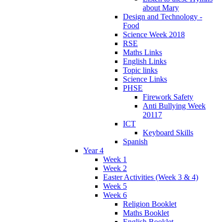
about Mary
Design and Technology -
Food
Science Week 2018
RSE
Maths Links
English Links
Topic links
Science Links
PHSE
Firework Safety
Anti Bullying Week
20117
ICT
Keyboard Skills
Spanish
Year 4
Week 1
Week 2
Easter Activities (Week 3 & 4)
Week 5
Week 6
Religion Booklet
Maths Booklet
English Booklet