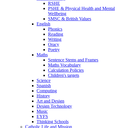
RSHE
PSHE & Physical Health and Mental
Wellbeing
SMSC & British Values
English
Phonics
Reading
Writing
Oracy
Poetry
Maths
Sentence Stems and Frames
Maths Vocabulary
Calculation Policies
Children's targets
Science
Spanish
Computing
History
Art and Design
Design Technology
Music
EYFS
Thinking Schools
Catholic Life and Mission