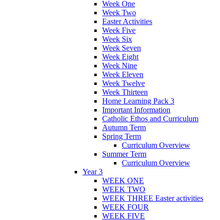
Week One
Week Two
Easter Activities
Week Five
Week Six
Week Seven
Week Eight
Week Nine
Week Eleven
Week Twelve
Week Thirteen
Home Learning Pack 3
Important Information
Catholic Ethos and Curriculum
Autumn Term
Spring Term
Curriculum Overview
Summer Term
Curriculum Overview
Year 3
WEEK ONE
WEEK TWO
WEEK THREE Easter activities
WEEK FOUR
WEEK FIVE