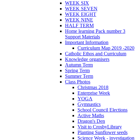
WEEK SIX
WEEK SEVEN
WEEK EIGHT
WEEK NINE
HALF TERM
Home learning Pack number 3
Support Materials
Important Information
Curriculum Map 2019 -2020
Catholic Ethos and Curriculum
Knowledge organisers
Autumn Term
Spring Term
Summer Term
Class Photos
Christmas 2018
Enterprise Week
YOGA
Gymnastics
School Council Elections
Active Maths
Dragon's Den
Visit to CrosbyLibrary
Planting Sunflower seeds
Science Week - investigation