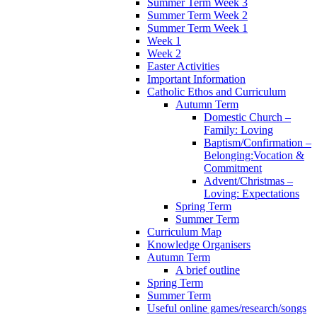
Summer Term Week 3
Summer Term Week 2
Summer Term Week 1
Week 1
Week 2
Easter Activities
Important Information
Catholic Ethos and Curriculum
Autumn Term
Domestic Church –
Family: Loving
Baptism/Confirmation –
Belonging:Vocation &
Commitment
Advent/Christmas –
Loving: Expectations
Spring Term
Summer Term
Curriculum Map
Knowledge Organisers
Autumn Term
A brief outline
Spring Term
Summer Term
Useful online games/research/songs