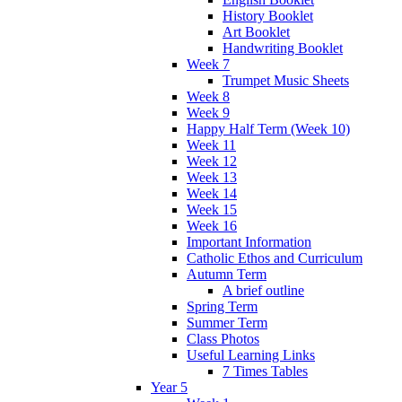
History Booklet
Art Booklet
Handwriting Booklet
Week 7
Trumpet Music Sheets
Week 8
Week 9
Happy Half Term (Week 10)
Week 11
Week 12
Week 13
Week 14
Week 15
Week 16
Important Information
Catholic Ethos and Curriculum
Autumn Term
A brief outline
Spring Term
Summer Term
Class Photos
Useful Learning Links
7 Times Tables
Year 5