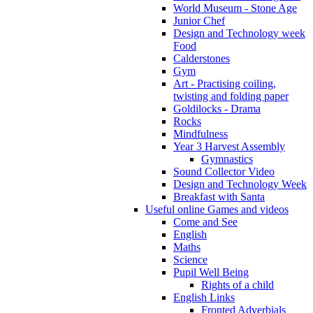
World Museum - Stone Age
Junior Chef
Design and Technology week
Food
Calderstones
Gym
Art - Practising coiling,
twisting and folding paper
Goldilocks - Drama
Rocks
Mindfulness
Year 3 Harvest Assembly
Gymnastics
Sound Collector Video
Design and Technology Week
Breakfast with Santa
Useful online Games and videos
Come and See
English
Maths
Science
Pupil Well Being
Rights of a child
English Links
Fronted Adverbials