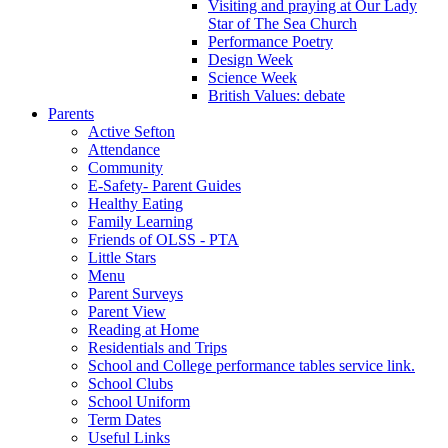
Visiting and praying at Our Lady
Star of The Sea Church
Performance Poetry
Design Week
Science Week
British Values: debate
Parents
Active Sefton
Attendance
Community
E-Safety- Parent Guides
Healthy Eating
Family Learning
Friends of OLSS - PTA
Little Stars
Menu
Parent Surveys
Parent View
Reading at Home
Residentials and Trips
School and College performance tables service link.
School Clubs
School Uniform
Term Dates
Useful Links