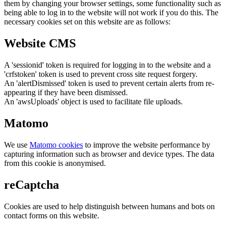
them by changing your browser settings, some functionality such as
being able to log in to the website will not work if you do this. The
necessary cookies set on this website are as follows:
Website CMS
A 'sessionid' token is required for logging in to the website and a
'crfstoken' token is used to prevent cross site request forgery.
An 'alertDismissed' token is used to prevent certain alerts from re-
appearing if they have been dismissed.
An 'awsUploads' object is used to facilitate file uploads.
Matomo
We use
Matomo cookies
to improve the website performance by
capturing information such as browser and device types. The data
from this cookie is anonymised.
reCaptcha
Cookies are used to help distinguish between humans and bots on
contact forms on this website.