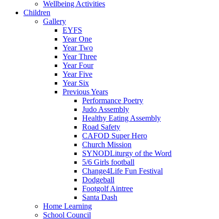
Wellbeing Activities
Children
Gallery
EYFS
Year One
Year Two
Year Three
Year Four
Year Five
Year Six
Previous Years
Performance Poetry
Judo Assembly
Healthy Eating Assembly
Road Safety
CAFOD Super Hero
Church Mission
SYNODLiturgy of the Word
5/6 Girls football
Change4Life Fun Festival
Dodgeball
Footgolf Aintree
Santa Dash
Home Learning
School Council