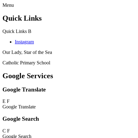
Menu
Quick Links
Quick Links
B
Instagram
Our Lady, Star of the Sea
Catholic Primary School
Google Services
Google Translate
E
F
Google Translate
Google Search
C
F
Google Search