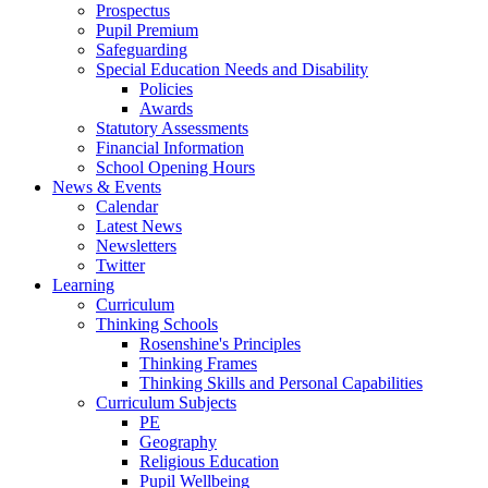
Prospectus
Pupil Premium
Safeguarding
Special Education Needs and Disability
Policies
Awards
Statutory Assessments
Financial Information
School Opening Hours
News & Events
Calendar
Latest News
Newsletters
Twitter
Learning
Curriculum
Thinking Schools
Rosenshine's Principles
Thinking Frames
Thinking Skills and Personal Capabilities
Curriculum Subjects
PE
Geography
Religious Education
Pupil Wellbeing