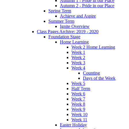
Autumn 1 - Pride in our Place
Autumn 2 - Pride in our Place
Spring Term
Achieve and Aspire
Summer Term
Ignite Overview
Class Pages Archive: 2019 - 2020
Foundation Stage
Home Learning
Week 2 Home Learning
Week 1
Week 2
Week 3
Week 4
Counting
Days of the Week
Week 5
Half Term
Week 6
Week 7
Week 8
Week 9
Week 10
Week 11
Easter Holiday