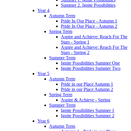
Summer 2. Ignite Possibilities
Year 4
Autumn Term
Pride In Our Place - Autumn 1
Pride In Our Place - Autumn 2
Spring Term
Aspire and Achieve: Reach For The
Stars - Spring 1
Aspire and Achieve: Reach For The
Stars - Spring 2
Summer Term
Ignite Possibilities Summer One
Ignite Possibilities Summer Two
Year 5
Autumn Term
Pride in our Place Autumn 1
Pride in our Place Autumn 2
Spring Term
Aspire & Achieve - Spring
Summer Term
Ignite Possibilities Summer 1
Ignite Possibilities Summer 2
Year 6
Autumn Term