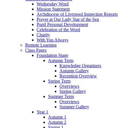
Wednesday Word
Mission Statement
Archdiocese of Liverpool Inspection Reports
Prayer at Our Lady Star of the Sea
Pupil Personal Development
Celebration of the Word
Charity
With You Always
Remote Learning
Class Pages
Foundation Stage
Autumn Term
Knowledge Organisers
Autumn Gallery
Reception Overview
Spring Term
Overviews
Spring Gallery
Summer Term
Overviews
Summer Gallery
Year 1
Autumn 1
Autumn 2
Spring 1