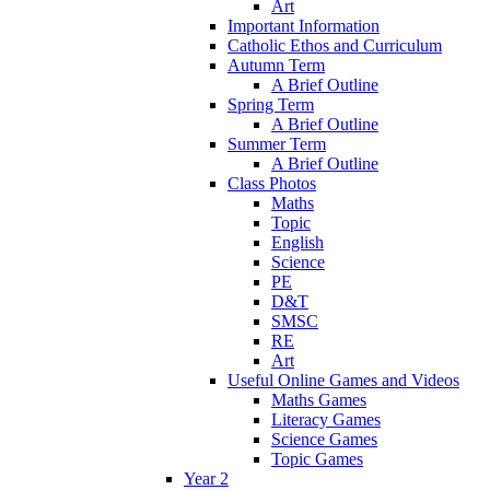
Art
Important Information
Catholic Ethos and Curriculum
Autumn Term
A Brief Outline
Spring Term
A Brief Outline
Summer Term
A Brief Outline
Class Photos
Maths
Topic
English
Science
PE
D&T
SMSC
RE
Art
Useful Online Games and Videos
Maths Games
Literacy Games
Science Games
Topic Games
Year 2