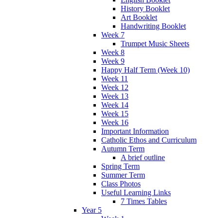
History Booklet
Art Booklet
Handwriting Booklet
Week 7
Trumpet Music Sheets
Week 8
Week 9
Happy Half Term (Week 10)
Week 11
Week 12
Week 13
Week 14
Week 15
Week 16
Important Information
Catholic Ethos and Curriculum
Autumn Term
A brief outline
Spring Term
Summer Term
Class Photos
Useful Learning Links
7 Times Tables
Year 5