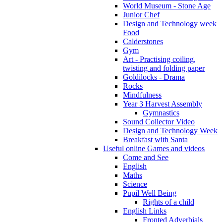
World Museum - Stone Age
Junior Chef
Design and Technology week
Food
Calderstones
Gym
Art - Practising coiling,
twisting and folding paper
Goldilocks - Drama
Rocks
Mindfulness
Year 3 Harvest Assembly
Gymnastics
Sound Collector Video
Design and Technology Week
Breakfast with Santa
Useful online Games and videos
Come and See
English
Maths
Science
Pupil Well Being
Rights of a child
English Links
Fronted Adverbials