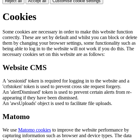
Reject all
Accept all
Customise cookie settings
Cookies
Some cookies are necessary in order to make this website function
correctly. These are set by default and whilst you can block or delete
them by changing your browser settings, some functionality such as
being able to log in to the website will not work if you do this. The
necessary cookies set on this website are as follows:
Website CMS
A 'sessionid' token is required for logging in to the website and a
'crfstoken' token is used to prevent cross site request forgery.
An 'alertDismissed' token is used to prevent certain alerts from re-
appearing if they have been dismissed.
An 'awsUploads' object is used to facilitate file uploads.
Matomo
We use
Matomo cookies
to improve the website performance by
capturing information such as browser and device types. The data