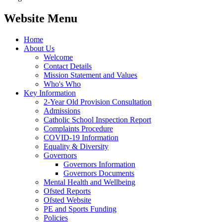
Website Menu
Home
About Us
Welcome
Contact Details
Mission Statement and Values
Who's Who
Key Information
2-Year Old Provision Consultation
Admissions
Catholic School Inspection Report
Complaints Procedure
COVID-19 Information
Equality & Diversity
Governors
Governors Information
Governors Documents
Mental Health and Wellbeing
Ofsted Reports
Ofsted Website
PE and Sports Funding
Policies