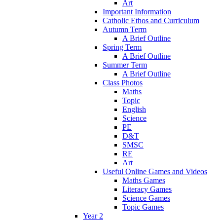
Art
Important Information
Catholic Ethos and Curriculum
Autumn Term
A Brief Outline
Spring Term
A Brief Outline
Summer Term
A Brief Outline
Class Photos
Maths
Topic
English
Science
PE
D&T
SMSC
RE
Art
Useful Online Games and Videos
Maths Games
Literacy Games
Science Games
Topic Games
Year 2