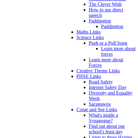
The Clever Wish
How to use direct
speech
Paddington
Paddington
Maths Links
Science Links
Push or a Pull Song
Learn more about
forces
Learn more about
Forces
Creative Theme Links
PHSE Links
Road Safety
Internet Safety Day
Diversity and Equality
Week
Sacagawea
Come and See Links
What's inside a
Synagogue?
Find out about our
school's feast day
Listen to these Hymns