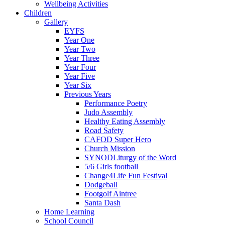
Wellbeing Activities
Children
Gallery
EYFS
Year One
Year Two
Year Three
Year Four
Year Five
Year Six
Previous Years
Performance Poetry
Judo Assembly
Healthy Eating Assembly
Road Safety
CAFOD Super Hero
Church Mission
SYNODLiturgy of the Word
5/6 Girls football
Change4Life Fun Festival
Dodgeball
Footgolf Aintree
Santa Dash
Home Learning
School Council