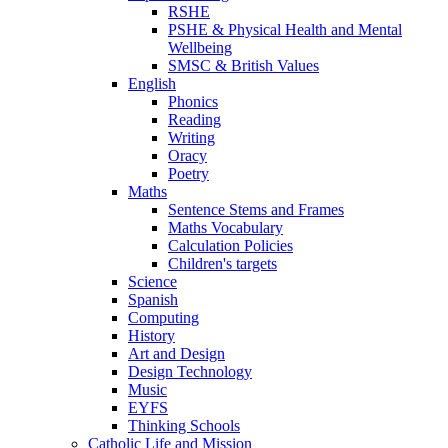
RSHE
PSHE & Physical Health and Mental
Wellbeing
SMSC & British Values
English
Phonics
Reading
Writing
Oracy
Poetry
Maths
Sentence Stems and Frames
Maths Vocabulary
Calculation Policies
Children's targets
Science
Spanish
Computing
History
Art and Design
Design Technology
Music
EYFS
Thinking Schools
Catholic Life and Mission