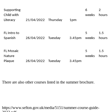
Supporting
6
2
Child with
weeks
hours
Literacy
21/04/2022
Thursday
1pm
FL Intro to
5
1.5
Spanish
26/04/2022
Tuesday
3.45pm
weeks
hours
FL Mosaic
5
1.5
Nature
weeks
hours
Plaque
26/04/2022
Tuesday
3.45pm
There are also other courses listed in the summer brochure.
https://www.sefton.gov.uk/media/5151/summer-course-guide-