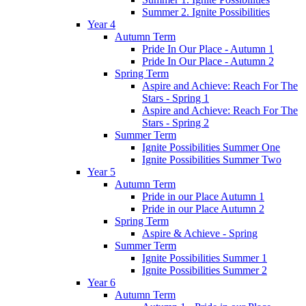
Summer 2. Ignite Possibilities
Year 4
Autumn Term
Pride In Our Place - Autumn 1
Pride In Our Place - Autumn 2
Spring Term
Aspire and Achieve: Reach For The
Stars - Spring 1
Aspire and Achieve: Reach For The
Stars - Spring 2
Summer Term
Ignite Possibilities Summer One
Ignite Possibilities Summer Two
Year 5
Autumn Term
Pride in our Place Autumn 1
Pride in our Place Autumn 2
Spring Term
Aspire & Achieve - Spring
Summer Term
Ignite Possibilities Summer 1
Ignite Possibilities Summer 2
Year 6
Autumn Term