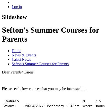
Log in
Slideshow
Sefton's Summer Courses for
Parents
Home
News & Events
Latest News
Sefton's Summer Courses for Parents
Dear Parents/ Carers
Please see below courses that you may be interested in.
L Nature &
3
1.5
Wildlife
20/04/2022
Wednesday
3.45pm
weeks
hours