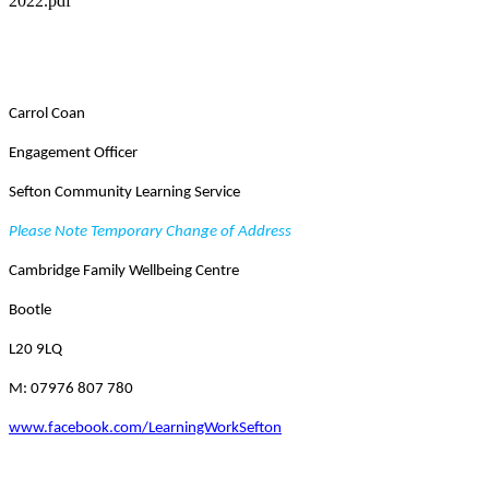
2022.pdf
Carrol Coan
Engagement Officer
Sefton Community Learning Service
Please Note Temporary Change of Address
Cambridge Family Wellbeing Centre
Bootle
L20 9LQ
M: 07976 807 780
www.facebook.com/LearningWorkSefton