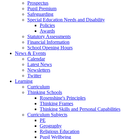
Prospectus
Pupil Premium
Safeguarding
Special Education Needs and Disability
Policies
Awards
Statutory Assessments
Financial Information
School Opening Hours
News & Events
Calendar
Latest News
Newsletters
Twitter
Learning
Curriculum
Thinking Schools
Rosenshine's Principles
Thinking Frames
Thinking Skills and Personal Capabilities
Curriculum Subjects
PE
Geography
Religious Education
Pupil Wellbeing