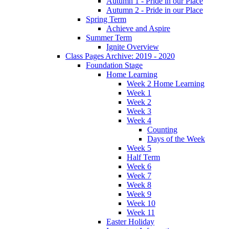
Autumn 1 - Pride in our Place
Autumn 2 - Pride in our Place
Spring Term
Achieve and Aspire
Summer Term
Ignite Overview
Class Pages Archive: 2019 - 2020
Foundation Stage
Home Learning
Week 2 Home Learning
Week 1
Week 2
Week 3
Week 4
Counting
Days of the Week
Week 5
Half Term
Week 6
Week 7
Week 8
Week 9
Week 10
Week 11
Easter Holiday