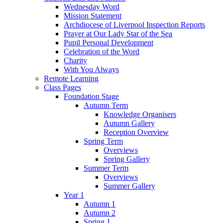
Wednesday Word
Mission Statement
Archdiocese of Liverpool Inspection Reports
Prayer at Our Lady Star of the Sea
Pupil Personal Development
Celebration of the Word
Charity
With You Always
Remote Learning
Class Pages
Foundation Stage
Autumn Term
Knowledge Organisers
Autumn Gallery
Reception Overview
Spring Term
Overviews
Spring Gallery
Summer Term
Overviews
Summer Gallery
Year 1
Autumn 1
Autumn 2
Spring 1