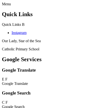
Menu
Quick Links
Quick Links
B
Instagram
Our Lady, Star of the Sea
Catholic Primary School
Google Services
Google Translate
E
F
Google Translate
Google Search
C
F
Google Search