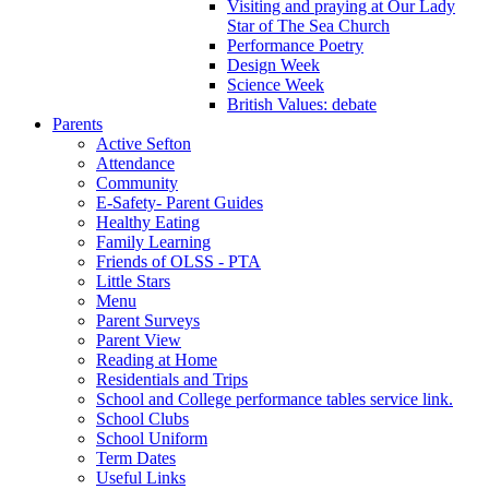
Visiting and praying at Our Lady
Star of The Sea Church
Performance Poetry
Design Week
Science Week
British Values: debate
Parents
Active Sefton
Attendance
Community
E-Safety- Parent Guides
Healthy Eating
Family Learning
Friends of OLSS - PTA
Little Stars
Menu
Parent Surveys
Parent View
Reading at Home
Residentials and Trips
School and College performance tables service link.
School Clubs
School Uniform
Term Dates
Useful Links