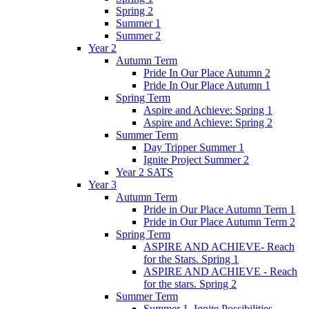
Spring 2
Summer 1
Summer 2
Year 2
Autumn Term
Pride In Our Place Autumn 2
Pride In Our Place Autumn 1
Spring Term
Aspire and Achieve: Spring 1
Aspire and Achieve: Spring 2
Summer Term
Day Tripper Summer 1
Ignite Project Summer 2
Year 2 SATS
Year 3
Autumn Term
Pride in Our Place Autumn Term 1
Pride in Our Place Autumn Term 2
Spring Term
ASPIRE AND ACHIEVE- Reach
for the Stars. Spring 1
ASPIRE AND ACHIEVE - Reach
for the stars. Spring 2
Summer Term
Summer 1. Ignite Possibilities