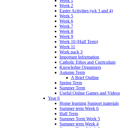
Week 1
Week 2
Easter Activities (wk 3 and 4)
Week 5
Week 6
Week 7
Week 8
Week 9
Week 10 (Half Term)
Week 11
Work pack 3
Important Information
Catholic Ethos and Curriculum
Knowledge Organisers
Autumn Term
A Brief Outline
Spring Term
Summer Term
Useful Online Games and Videos
Year 6
Home learning Support materials
Summer term Week 6
Half Term
Summer Term Week 5
Summer term Week 4