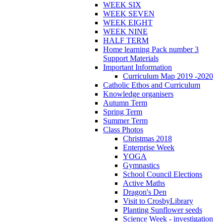
WEEK SIX
WEEK SEVEN
WEEK EIGHT
WEEK NINE
HALF TERM
Home learning Pack number 3
Support Materials
Important Information
Curriculum Map 2019 -2020
Catholic Ethos and Curriculum
Knowledge organisers
Autumn Term
Spring Term
Summer Term
Class Photos
Christmas 2018
Enterprise Week
YOGA
Gymnastics
School Council Elections
Active Maths
Dragon's Den
Visit to CrosbyLibrary
Planting Sunflower seeds
Science Week - investigation