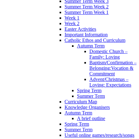
Summer Term Week 3
Summer Term Week 2
Summer Term Week 1
Week 1
Week 2
Easter Activities
Important Information
Catholic Ethos and Curriculum
Autumn Term
Domestic Church –
Family: Loving
Baptism/Confirmation –
Belonging:Vocation &
Commitment
Advent/Christmas –
Loving: Expectations
Spring Term
Summer Term
Curriculum Map
Knowledge Organisers
Autumn Term
A brief outline
Spring Term
Summer Term
Useful online games/research/songs