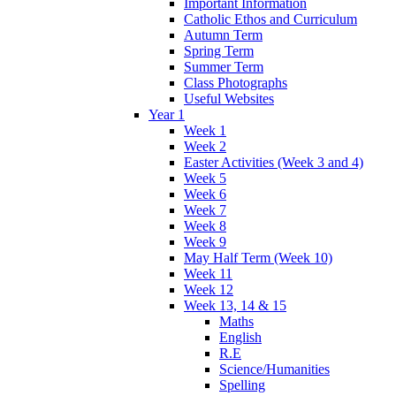
Important Information
Catholic Ethos and Curriculum
Autumn Term
Spring Term
Summer Term
Class Photographs
Useful Websites
Year 1
Week 1
Week 2
Easter Activities (Week 3 and 4)
Week 5
Week 6
Week 7
Week 8
Week 9
May Half Term (Week 10)
Week 11
Week 12
Week 13, 14 & 15
Maths
English
R.E
Science/Humanities
Spelling