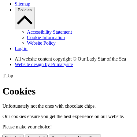
Sitemap
Policies
Accessibility Statement
Cookie Information
Website Policy
Log in
All website content copyright © Our Lady Star of the Sea
Website design by
Primarysite

Top
Cookies
Unfortunately not the ones with chocolate chips.
Our cookies ensure you get the best experience on our website.
Please make your choice!