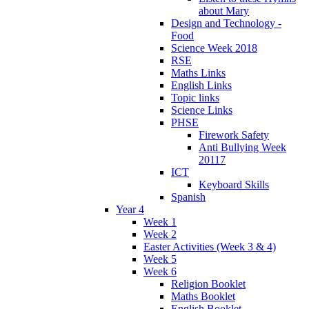
about Mary
Design and Technology -
Food
Science Week 2018
RSE
Maths Links
English Links
Topic links
Science Links
PHSE
Firework Safety
Anti Bullying Week
20117
ICT
Keyboard Skills
Spanish
Year 4
Week 1
Week 2
Easter Activities (Week 3 & 4)
Week 5
Week 6
Religion Booklet
Maths Booklet
English Booklet