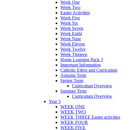
Week One
Week Two
Easter Activities
Week Five
Week Six
Week Seven
Week Eight
Week Nine
Week Eleven
Week Twelve
Week Thirteen
Home Learning Pack 3
Important Information
Catholic Ethos and Curriculum
Autumn Term
Spring Term
Curriculum Overview
Summer Term
Curriculum Overview
Year 3
WEEK ONE
WEEK TWO
WEEK THREE Easter activities
WEEK FOUR
WEEK FIVE