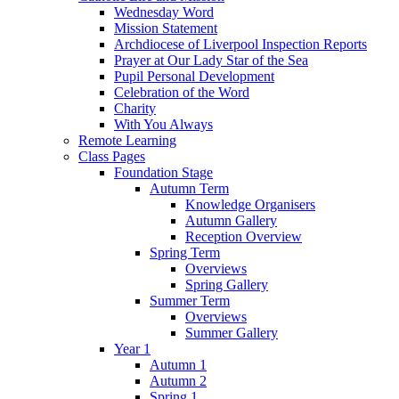
Wednesday Word
Mission Statement
Archdiocese of Liverpool Inspection Reports
Prayer at Our Lady Star of the Sea
Pupil Personal Development
Celebration of the Word
Charity
With You Always
Remote Learning
Class Pages
Foundation Stage
Autumn Term
Knowledge Organisers
Autumn Gallery
Reception Overview
Spring Term
Overviews
Spring Gallery
Summer Term
Overviews
Summer Gallery
Year 1
Autumn 1
Autumn 2
Spring 1