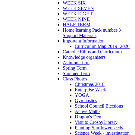
WEEK SIX
WEEK SEVEN
WEEK EIGHT
WEEK NINE
HALF TERM
Home learning Pack number 3
Support Materials
Important Information
Curriculum Map 2019 -2020
Catholic Ethos and Curriculum
Knowledge organisers
Autumn Term
Spring Term
Summer Term
Class Photos
Christmas 2018
Enterprise Week
YOGA
Gymnastics
School Council Elections
Active Maths
Dragon's Den
Visit to CrosbyLibrary
Planting Sunflower seeds
Science Week - investigation