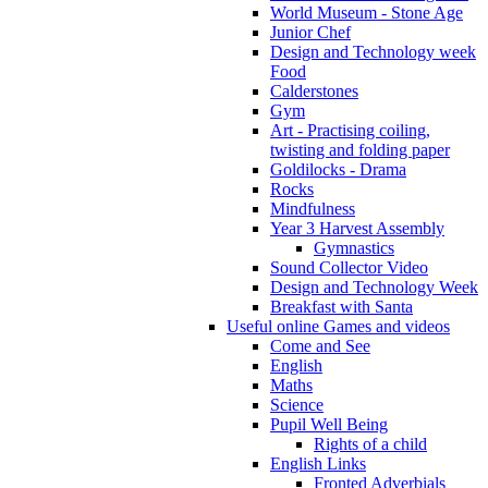
World Museum - Stone Age
Junior Chef
Design and Technology week
Food
Calderstones
Gym
Art - Practising coiling,
twisting and folding paper
Goldilocks - Drama
Rocks
Mindfulness
Year 3 Harvest Assembly
Gymnastics
Sound Collector Video
Design and Technology Week
Breakfast with Santa
Useful online Games and videos
Come and See
English
Maths
Science
Pupil Well Being
Rights of a child
English Links
Fronted Adverbials