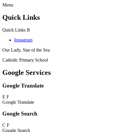
Menu
Quick Links
Quick Links
B
Instagram
Our Lady, Star of the Sea
Catholic Primary School
Google Services
Google Translate
E
F
Google Translate
Google Search
C
F
Google Search