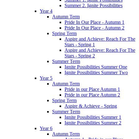
Summer 2. Ignite Possibilities
Year 4
Autumn Term
Pride In Our Place - Autumn 1
Pride In Our Place - Autumn 2
Spring Term
Aspire and Achieve: Reach For The
Stars - Spring 1
Aspire and Achieve: Reach For The
Stars - Spring 2
Summer Term
Ignite Possibilities Summer One
Ignite Possibilities Summer Two
Year 5
Autumn Term
Pride in our Place Autumn 1
Pride in our Place Autumn 2
Spring Term
Aspire & Achieve - Spring
Summer Term
Ignite Possibilities Summer 1
Ignite Possibilities Summer 2
Year 6
Autumn Term