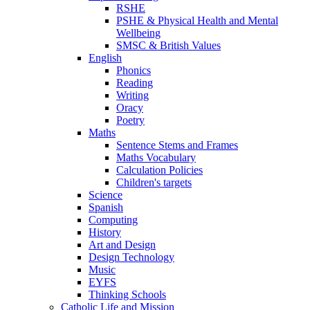
RSHE
PSHE & Physical Health and Mental
Wellbeing
SMSC & British Values
English
Phonics
Reading
Writing
Oracy
Poetry
Maths
Sentence Stems and Frames
Maths Vocabulary
Calculation Policies
Children's targets
Science
Spanish
Computing
History
Art and Design
Design Technology
Music
EYFS
Thinking Schools
Catholic Life and Mission