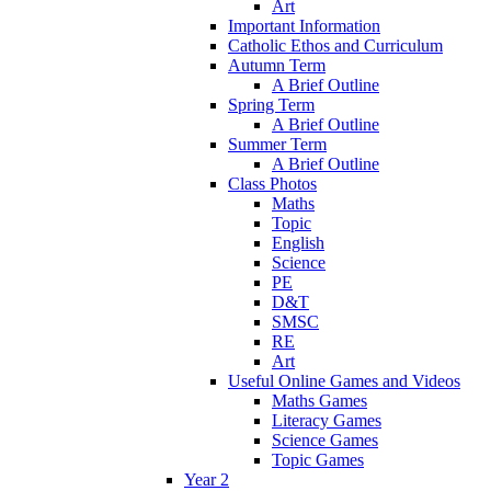
Art
Important Information
Catholic Ethos and Curriculum
Autumn Term
A Brief Outline
Spring Term
A Brief Outline
Summer Term
A Brief Outline
Class Photos
Maths
Topic
English
Science
PE
D&T
SMSC
RE
Art
Useful Online Games and Videos
Maths Games
Literacy Games
Science Games
Topic Games
Year 2