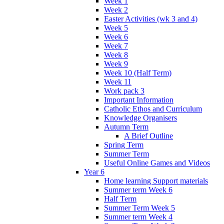
Week 1
Week 2
Easter Activities (wk 3 and 4)
Week 5
Week 6
Week 7
Week 8
Week 9
Week 10 (Half Term)
Week 11
Work pack 3
Important Information
Catholic Ethos and Curriculum
Knowledge Organisers
Autumn Term
A Brief Outline
Spring Term
Summer Term
Useful Online Games and Videos
Year 6
Home learning Support materials
Summer term Week 6
Half Term
Summer Term Week 5
Summer term Week 4