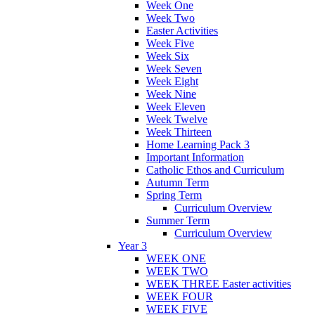
Week One
Week Two
Easter Activities
Week Five
Week Six
Week Seven
Week Eight
Week Nine
Week Eleven
Week Twelve
Week Thirteen
Home Learning Pack 3
Important Information
Catholic Ethos and Curriculum
Autumn Term
Spring Term
Curriculum Overview
Summer Term
Curriculum Overview
Year 3
WEEK ONE
WEEK TWO
WEEK THREE Easter activities
WEEK FOUR
WEEK FIVE