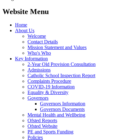
Website Menu
Home
About Us
Welcome
Contact Details
Mission Statement and Values
Who's Who
Key Information
2-Year Old Provision Consultation
Admissions
Catholic School Inspection Report
Complaints Procedure
COVID-19 Information
Equality & Diversity
Governors
Governors Information
Governors Documents
Mental Health and Wellbeing
Ofsted Reports
Ofsted Website
PE and Sports Funding
Policies