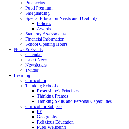
Prospectus
Pupil Premium
Safeguarding
Special Education Needs and Disability
Policies
Awards
Statutory Assessments
Financial Information
School Opening Hours
News & Events
Calendar
Latest News
Newsletters
Twitter
Learning
Curriculum
Thinking Schools
Rosenshine's Principles
Thinking Frames
Thinking Skills and Personal Capabilities
Curriculum Subjects
PE
Geography
Religious Education
Pupil Wellbeing