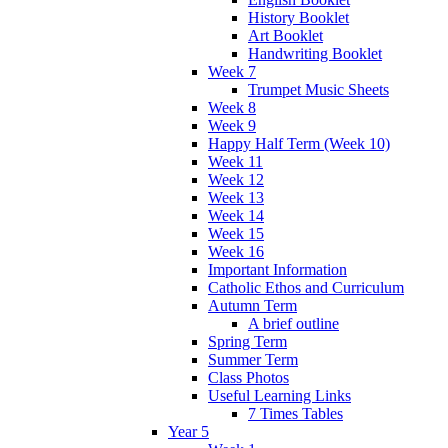
History Booklet
Art Booklet
Handwriting Booklet
Week 7
Trumpet Music Sheets
Week 8
Week 9
Happy Half Term (Week 10)
Week 11
Week 12
Week 13
Week 14
Week 15
Week 16
Important Information
Catholic Ethos and Curriculum
Autumn Term
A brief outline
Spring Term
Summer Term
Class Photos
Useful Learning Links
7 Times Tables
Year 5