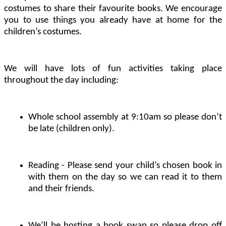
costumes to share their favourite books. We encourage
you to use things you already have at home for the
children’s costumes.
We will have lots of fun activities taking place
throughout the day including:
Whole school assembly at 9:10am so please don’t
be late (children only).
Reading - Please send your child’s chosen book in
with them on the day so we can read it to them
and their friends.
We’ll be hosting a book swap so please drop off