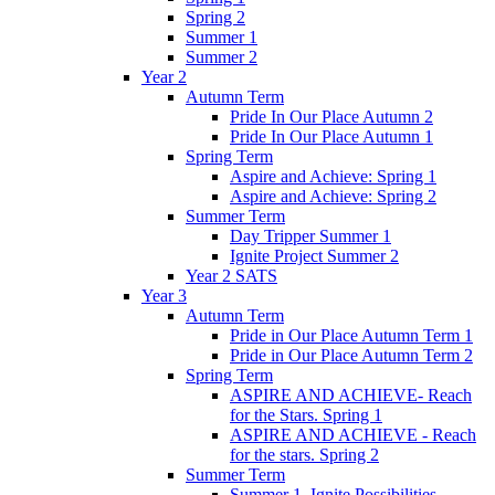
Spring 2
Summer 1
Summer 2
Year 2
Autumn Term
Pride In Our Place Autumn 2
Pride In Our Place Autumn 1
Spring Term
Aspire and Achieve: Spring 1
Aspire and Achieve: Spring 2
Summer Term
Day Tripper Summer 1
Ignite Project Summer 2
Year 2 SATS
Year 3
Autumn Term
Pride in Our Place Autumn Term 1
Pride in Our Place Autumn Term 2
Spring Term
ASPIRE AND ACHIEVE- Reach
for the Stars. Spring 1
ASPIRE AND ACHIEVE - Reach
for the stars. Spring 2
Summer Term
Summer 1. Ignite Possibilities