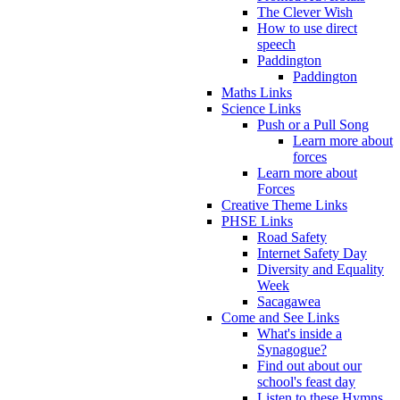
The Clever Wish
How to use direct
speech
Paddington
Paddington
Maths Links
Science Links
Push or a Pull Song
Learn more about
forces
Learn more about
Forces
Creative Theme Links
PHSE Links
Road Safety
Internet Safety Day
Diversity and Equality
Week
Sacagawea
Come and See Links
What's inside a
Synagogue?
Find out about our
school's feast day
Listen to these Hymns