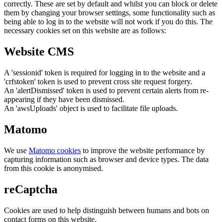
correctly. These are set by default and whilst you can block or delete
them by changing your browser settings, some functionality such as
being able to log in to the website will not work if you do this. The
necessary cookies set on this website are as follows:
Website CMS
A 'sessionid' token is required for logging in to the website and a
'crfstoken' token is used to prevent cross site request forgery.
An 'alertDismissed' token is used to prevent certain alerts from re-
appearing if they have been dismissed.
An 'awsUploads' object is used to facilitate file uploads.
Matomo
We use
Matomo cookies
to improve the website performance by
capturing information such as browser and device types. The data
from this cookie is anonymised.
reCaptcha
Cookies are used to help distinguish between humans and bots on
contact forms on this website.