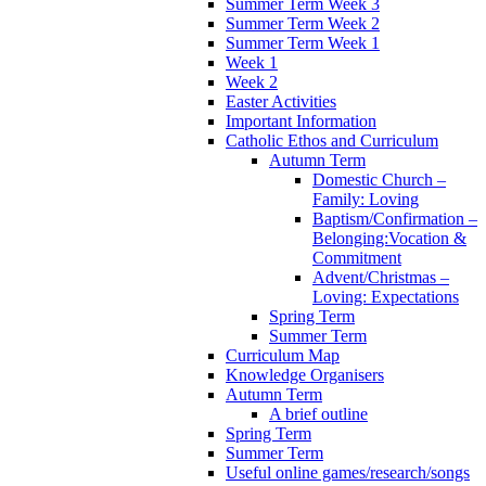
Summer Term Week 3
Summer Term Week 2
Summer Term Week 1
Week 1
Week 2
Easter Activities
Important Information
Catholic Ethos and Curriculum
Autumn Term
Domestic Church –
Family: Loving
Baptism/Confirmation –
Belonging:Vocation &
Commitment
Advent/Christmas –
Loving: Expectations
Spring Term
Summer Term
Curriculum Map
Knowledge Organisers
Autumn Term
A brief outline
Spring Term
Summer Term
Useful online games/research/songs