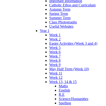
Important Information
Catholic Ethos and Curriculum
Autumn Term
Spring Term
Summer Term
Class Photographs
Useful Websites
Year 1
Week 1
Week 2
Easter Activities (Week 3 and 4)
Week 5
Week 6
Week 7
Week 8
Week 9
May Half Term (Week 10)
Week 11
Week 12
Week 13, 14 & 15
Maths
English
R.E
Science/Humanities
Spelling