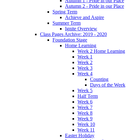
Autumn 1 - Pride in our Place
Autumn 2 - Pride in our Place
Spring Term
Achieve and Aspire
Summer Term
Ignite Overview
Class Pages Archive: 2019 - 2020
Foundation Stage
Home Learning
Week 2 Home Learning
Week 1
Week 2
Week 3
Week 4
Counting
Days of the Week
Week 5
Half Term
Week 6
Week 7
Week 8
Week 9
Week 10
Week 11
Easter Holiday