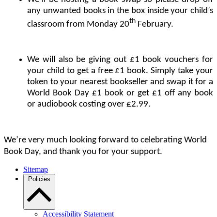
any unwanted books in the box inside your child’s
th
classroom from Monday 20
February.
We will also be giving out £1 book vouchers for
your child to get a free £1 book. Simply take your
token to your nearest bookseller and swap it for a
World Book Day £1 book or get £1 off any book
or audiobook costing over £2.99.
We’re very much looking forward to celebrating World
Book Day, and thank you for your support.
Sitemap
Policies
Accessibility Statement