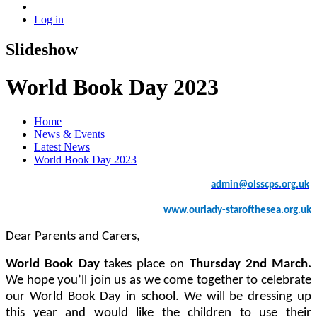
Log in
Slideshow
World Book Day 2023
Home
News & Events
Latest News
World Book Day 2023
admin
@olsscps.org.uk
www.ourlady-starofthesea.org.uk
Dear Parents and Carers,
World Book Day
takes place on
Thursday 2nd March.
We hope you’ll join us as we come together to celebrate
our World Book Day in school.
We will be dressing up
this year and would like the children to use their