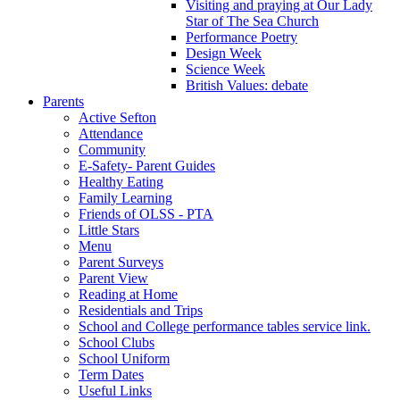
Visiting and praying at Our Lady
Star of The Sea Church
Performance Poetry
Design Week
Science Week
British Values: debate
Parents
Active Sefton
Attendance
Community
E-Safety- Parent Guides
Healthy Eating
Family Learning
Friends of OLSS - PTA
Little Stars
Menu
Parent Surveys
Parent View
Reading at Home
Residentials and Trips
School and College performance tables service link.
School Clubs
School Uniform
Term Dates
Useful Links