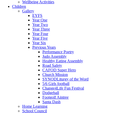
Wellbeing Activities
Children
Gallery
EYFS
Year One
Year Two
Year Three
Year Four
Year Five
Year Six
Previous Years
Performance Poetry
Judo Assembly
Healthy Eating Assembly
Road Safety
CAFOD Super Hero
Church Mission
SYNODLiturgy of the Word
5/6 Girls football
Change4Life Fun Festival
Dodgeball
Footgolf Aintree
Santa Dash
Home Learning
School Council