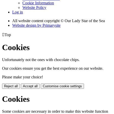
Cookie Information
Website Policy
Log in
All website content copyright © Our Lady Star of the Sea
Website design by
Primarysite

Top
Cookies
Unfortunately not the ones with chocolate chips.
Our cookies ensure you get the best experience on our website.
Please make your choice!
Reject all
Accept all
Customise cookie settings
Cookies
Some cookies are necessary in order to make this website function