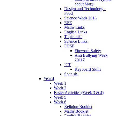
about Mary
Design and Technology -
Food
Science Week 2018
RSE
Maths Links
English Links
Topic links
Science Links
PHSE
Firework Safety
Anti Bullying Week
20117
ICT
Keyboard Skills
Spanish
Year 4
Week 1
Week 2
Easter Activities (Week 3 & 4)
Week 5
Week 6
Religion Booklet
Maths Booklet
English Booklet